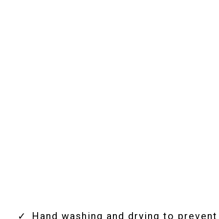
Our Mobile Car Detailing
Services
Hand washing and drying to prevent