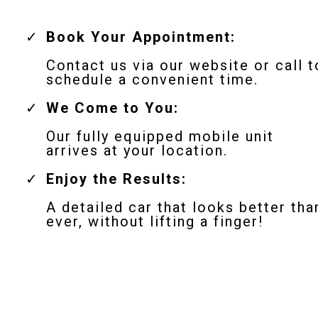
Book Your Appointment:
Contact us via our website or call t
schedule a convenient time.
We Come to You:
Our fully equipped mobile unit
arrives at your location.
Enjoy the Results:
A detailed car that looks better tha
ever, without lifting a finger!