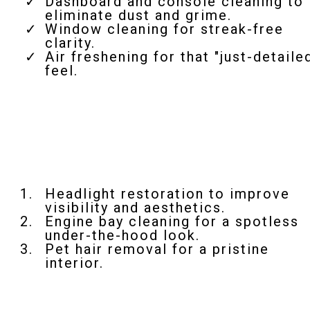
Dashboard and console cleaning to
eliminate dust and grime.
Window cleaning for streak-free
clarity.
Air freshening for that "just-detaile
feel.
Add-On Services
Headlight restoration to improve
visibility and aesthetics.
Engine bay cleaning for a spotless
under-the-hood look.
Pet hair removal for a pristine
interior.