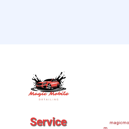
Co
Service
magicmob
m