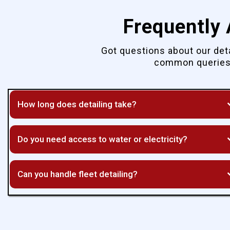
Frequently
Got questions about our det
common queries 
How long does detailing take?
Do you need access to water or electricity?
Can you handle fleet detailing?