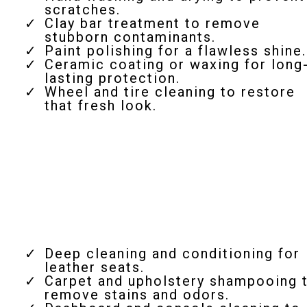
scratches.
Clay bar treatment to remove
stubborn contaminants.
Paint polishing for a flawless shine.
Ceramic coating or waxing for long
lasting protection.
Wheel and tire cleaning to restore
that fresh look.
Interior Detailing
Deep cleaning and conditioning for
leather seats.
Carpet and upholstery shampooing 
remove stains and odors.