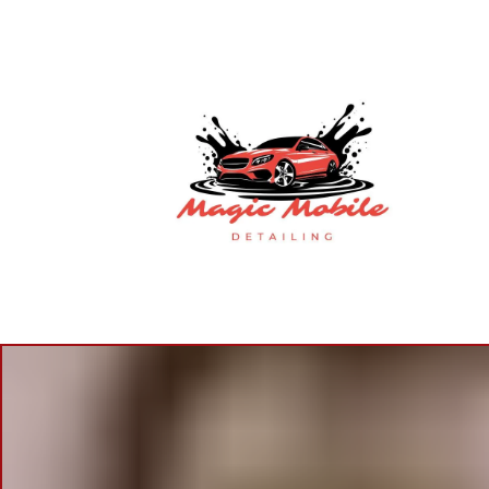
M
B
S
P
B