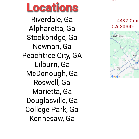
Locations
Riverdale, Ga
4432 Cent
GA 30349
Alpharetta, Ga
Stockbridge, Ga
Newnan, Ga
Peachtree City, GA
Lilburn, Ga
McDonough, Ga
Roswell, Ga
Marietta, Ga
Douglasville, Ga
College Park, Ga
Kennesaw, Ga