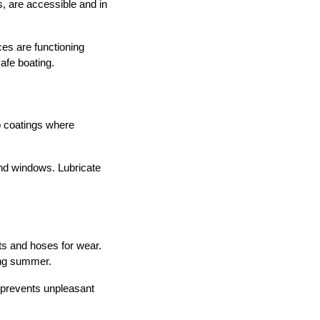
es, are accessible and in
es are functioning
afe boating.
p coatings where
 and windows. Lubricate
lts and hoses for wear.
ing summer.
e prevents unpleasant