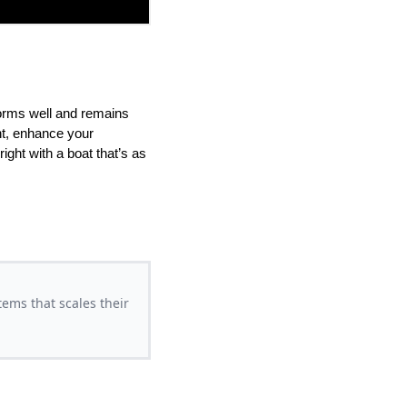
forms well and remains
nt, enhance your
ght with a boat that’s as
ems that scales their