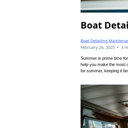
Boat Deta
Boat Detailing Maintena
•
February 26, 2025
3 m
Summer is prime time for
help you make the most o
for summer, keeping it bea