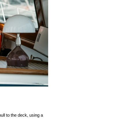
ull to the deck, using a