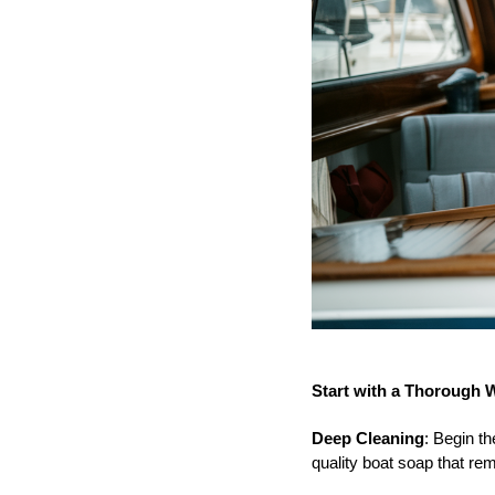
Start with a Thorough 
Deep Cleaning
: Begin t
quality boat soap that re