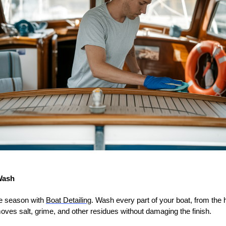
Wash
he season with
Boat Detailing
. Wash every part of your boat, from the h
moves salt, grime, and other residues without damaging the finish.