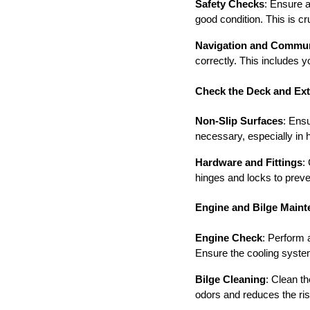
Safety Checks
: Ensure a
good condition. This is c
Navigation and Commun
correctly. This includes 
Check the Deck and Exte
Non-Slip Surfaces
: Ens
necessary, especially in h
Hardware and Fittings
:
hinges and locks to preve
Engine and Bilge Main
Engine Check
: Perform 
Ensure the cooling syste
Bilge Cleaning
: Clean th
odors and reduces the risk