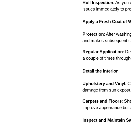
Hull Inspection
: As you 
issues immediately to pr
Apply a Fresh Coat of 
Protection
: After washin
and makes subsequent clea
Regular Application
: De
a couple of times through
Detail the Interior
Upholstery and Vinyl
: C
damage from sun exposure
Carpets and Floors
: Sh
improve appearance but al
Inspect and Maintain S