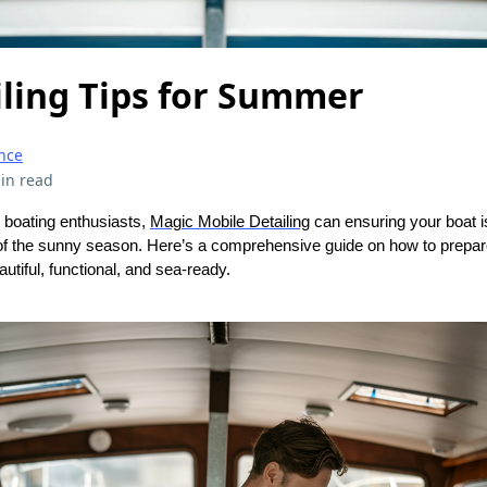
iling Tips for Summer
nce
in read
 boating enthusiasts,
Magic Mobile Detailing
can ensuring your boat is
f the sunny season. Here’s a comprehensive guide on how to prepar
utiful, functional, and sea-ready.