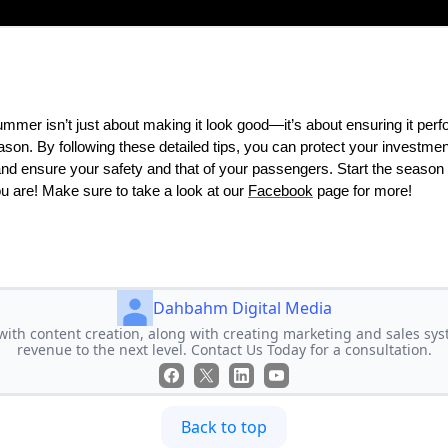
ummer isn’t just about making it look good—it’s about ensuring it per
eason. By following these detailed tips, you can protect your investme
nd ensure your safety and that of your passengers. Start the season ri
u are! Make sure to take a look at our
Facebook
page for more!
Dahbahm Digital Media
ith content creation, along with creating marketing and sales syst
revenue to the next level. Contact Us Today for a consultation.
Back to top