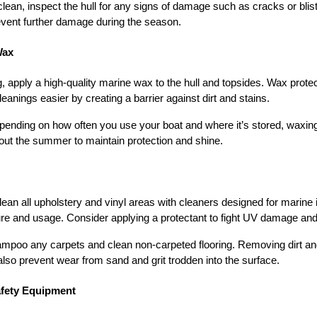
clean, inspect the hull for any signs of damage such as cracks or bli
event further damage during the season.
Wax
g, apply a high-quality marine wax to the hull and topsides. Wax prote
nings easier by creating a barrier against dirt and stains.
pending on how often you use your boat and where it’s stored, waxing
out the summer to maintain protection and shine.
lean all upholstery and vinyl areas with cleaners designed for marine i
 and usage. Consider applying a protectant to fight UV damage and 
ampoo any carpets and clean non-carpeted flooring. Removing dirt and
so prevent wear from sand and grit trodden into the surface.
afety Equipment