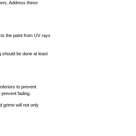
sters. Address these
cts the paint from UV rays
 should be done at least
nteriors to prevent
prevent fading.
 grime will not only