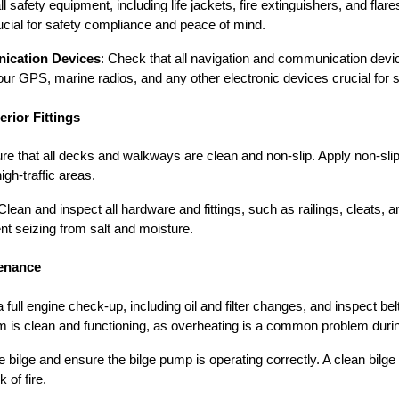
ll safety equipment, including life jackets, fire extinguishers, and flar
rucial for safety compliance and peace of mind.
ication Devices
: Check that all navigation and communication devic
your GPS, marine radios, and any other electronic devices crucial for s
rior Fittings
ure that all decks and walkways are clean and non-slip. Apply non-sli
igh-traffic areas.
 Clean and inspect all hardware and fittings, such as railings, cleats,
nt seizing from salt and moisture.
tenance
a full engine check-up, including oil and filter changes, and inspect be
m is clean and functioning, as overheating is a common problem dur
e bilge and ensure the bilge pump is operating correctly. A clean bilg
 of fire.