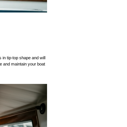
 in tip-top shape and will
e and maintain your boat