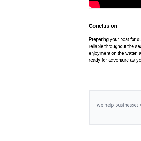
Conclusion
Preparing your boat for s
reliable throughout the s
enjoyment on the water, a
ready for adventure as yo
We help businesses w