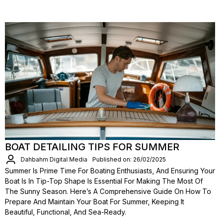
BOAT DETAILING TIPS FOR SUMMER
Dahbahm Digital Media
Published on: 26/02/2025
Summer Is Prime Time For Boating Enthusiasts, And Ensuring Your
Boat Is In Tip-Top Shape Is Essential For Making The Most Of
The Sunny Season. Here’s A Comprehensive Guide On How To
Prepare And Maintain Your Boat For Summer, Keeping It
Beautiful, Functional, And Sea-Ready.