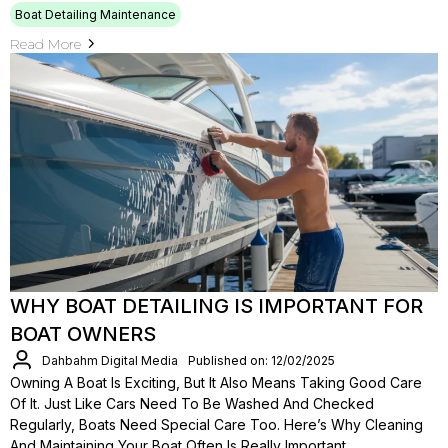
Boat Detailing Maintenance
Read More
WHY BOAT DETAILING IS IMPORTANT FOR
BOAT OWNERS
Dahbahm Digital Media
Published on: 12/02/2025
Owning A Boat Is Exciting, But It Also Means Taking Good Care
Of It. Just Like Cars Need To Be Washed And Checked
Regularly, Boats Need Special Care Too. Here’s Why Cleaning
And Maintaining Your Boat Often Is Really Important.